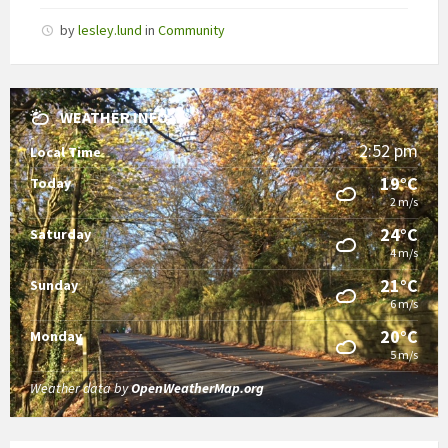
by
lesley.lund
in
Community
WEATHER INFO
2:52 pm
Local Time
19°C
Today
2 m/s
24°C
Saturday
4 m/s
21°C
Sunday
6 m/s
20°C
Monday
5 m/s
Weather data by
OpenWeatherMap.org