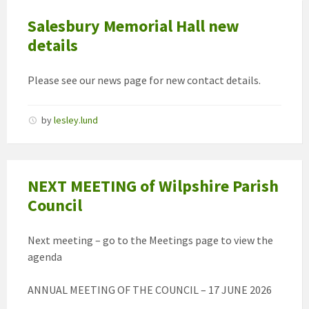
Salesbury Memorial Hall new
details
Please see our news page for new contact details.
by
lesley.lund
NEXT MEETING of Wilpshire Parish
Council
Next meeting – go to the Meetings page to view the
agenda
ANNUAL MEETING OF THE COUNCIL – 17 JUNE 2026