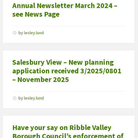
Annual Newsletter March 2024 –
see News Page
by
lesley.lund
Salesbury View – New planning
application received 3/2025/0801
– November 2025
by
lesley.lund
Have your say on Ribble Valley
Borough Council’s enforcement of