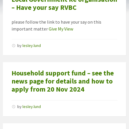
– Have your say RVBC
please follow the link to have your say on this
important matter
Give My View
by
lesley.lund
Household support fund – see the
news page for details and how to
apply from 20 Nov 2024
by
lesley.lund