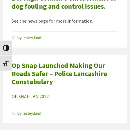
dog fouling and control issues.
See the news page for more information.
by
lesley.lund
Toggle High Contrast
Op Snap Launched Making Our
Toggle Font size
Roads Safer – Police Lancashire
Constabulary
OP SNAP JAN 2022
by
lesley.lund