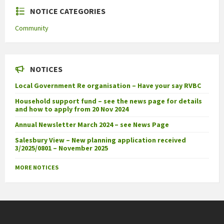
NOTICE CATEGORIES
Community
NOTICES
Local Government Re organisation – Have your say RVBC
Household support fund – see the news page for details
and how to apply from 20 Nov 2024
Annual Newsletter March 2024 – see News Page
Salesbury View – New planning application received
3/2025/0801 – November 2025
MORE NOTICES