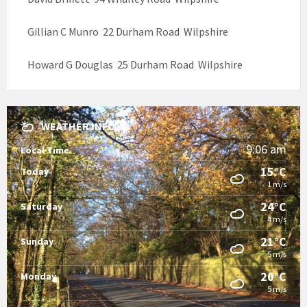
Gillian C Munro 22 Durham Road Wilpshire
Howard G Douglas 25 Durham Road Wilpshire
WEATHER INFO
9:06 am
Local Time
15°C
Today
1 m/s
24°C
Saturday
4 m/s
21°C
Sunday
5 m/s
20°C
Monday
5 m/s