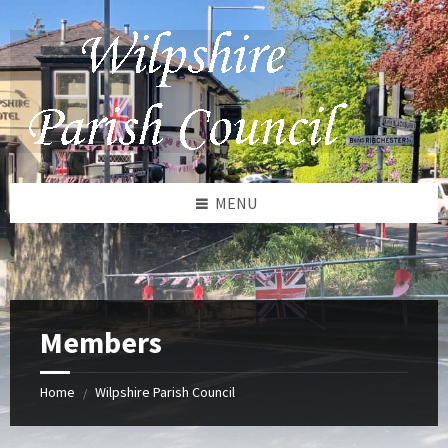
Skip
Skip
Skip
to
to
to
content
left
footer
sidebar
MENU
Members
Home
Wilpshire Parish Council
/