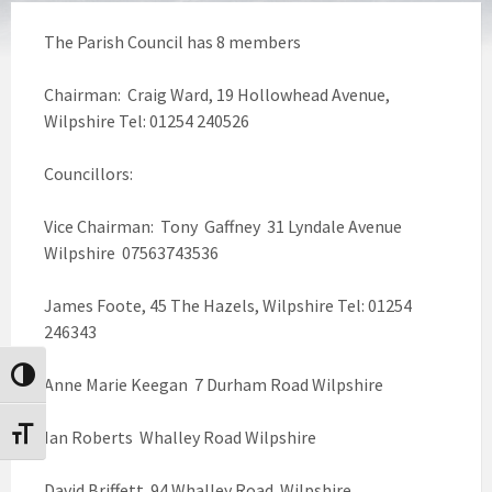
The Parish Council has 8 members
Chairman: Craig Ward, 19 Hollowhead Avenue,
Wilpshire Tel: 01254 240526
Councillors:
Vice Chairman: Tony Gaffney 31 Lyndale Avenue
Wilpshire 07563743536
James Foote, 45 The Hazels, Wilpshire Tel: 01254
246343
Toggle High Contrast
Anne Marie Keegan 7 Durham Road Wilpshire
Ian Roberts Whalley Road Wilpshire
Toggle Font size
David Briffett 94 Whalley Road Wilpshire