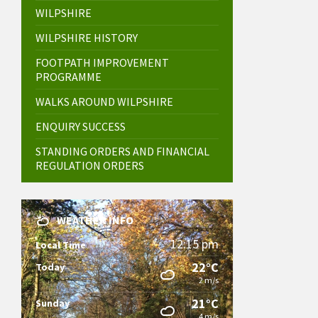
WILPSHIRE
WILPSHIRE HISTORY
FOOTPATH IMPROVEMENT
PROGRAMME
WALKS AROUND WILPSHIRE
ENQUIRY SUCCESS
STANDING ORDERS AND FINANCIAL
REGULATION ORDERS
WEATHER INFO
12:15 pm
Local Time
22°C
Today
2 m/s
21°C
Sunday
4 m/s