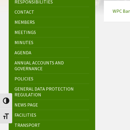
RESPONSIBILITIES
WPC Bank
CONTACT
MEMBERS
MEETINGS
MINUTES
AGENDA
ANNUAL ACCOUNTS AND
GOVERNANCE
POLICIES
GENERAL DATA PROTECTION
REGULATION
Toggle High Contrast
NEWS PAGE
FACILITIES
Toggle Font size
TRANSPORT