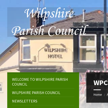
Skip
Skip
Skip
to
to
to
content
left
footer
sidebar
WELCOME TO WILPSHIRE PARISH
WPC 
COUNCIL
WILPSHIRE PARISH COUNCIL
Home
/
NEWSLETTERS