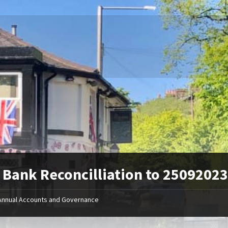
Bank Reconcilliation to 2509202
Annual Accounts and Governance