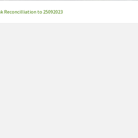
 Reconcilliation to 25092023