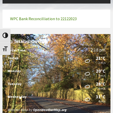
WPC Bank Reconcilliation to 22122023
Toggle High Contrast
WEATHER INFO
2:18 pm
Toggle Font size
Local Time
21°C
Today
2 m/s
20°C
Monday
5 m/s
28°C
Tuesday
4 m/s
31°C
Wednesday
4 m/s
Weather data by
OpenWeatherMap.org