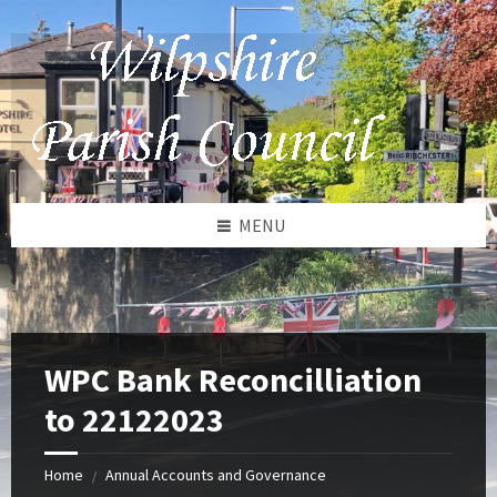
Skip
Skip
Skip
to
to
to
content
left
footer
sidebar
MENU
WPC Bank Reconcilliation
to 22122023
Home
Annual Accounts and Governance
/