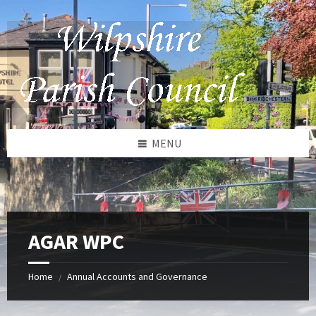
Skip
Skip
Skip
to
to
to
content
left
footer
sidebar
MENU
AGAR WPC
Home
Annual Accounts and Governance
/