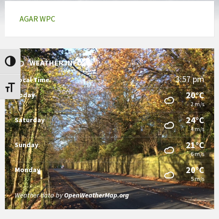
AGAR WPC
WEATHER INFO
Toggle High Contrast
3:57 pm
Local Time
Toggle Font size
20°C
Today
2 m/s
24°C
Saturday
4 m/s
21°C
Sunday
6 m/s
20°C
Monday
5 m/s
Weather data by
OpenWeatherMap.org